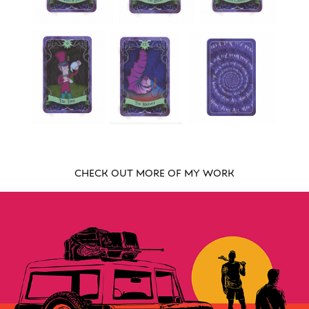
CHECK OUT MORE OF MY WORK
STICK WITH US LACROSSE