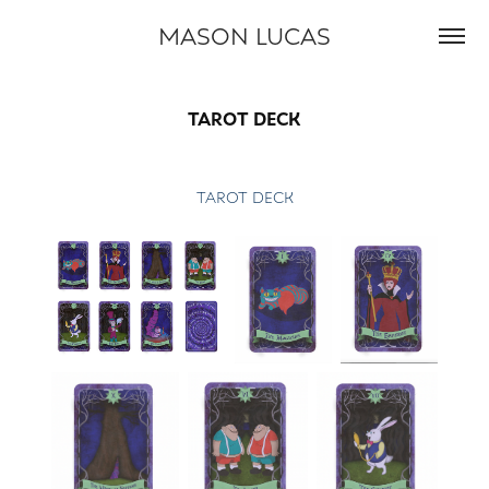
MASON LUCAS
TAROT DECK
TAROT DECK